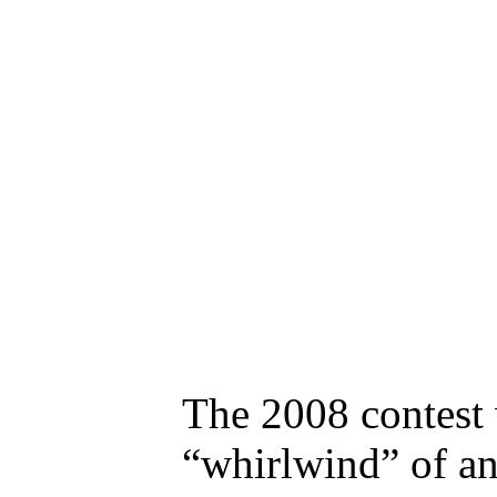
The 2008 contest w
“whirlwind” of an