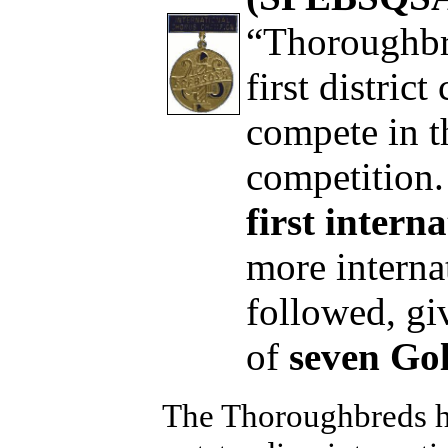
“Thoroughbr
first distric
compete in t
competition
first inter
more interna
followed, gi
of
seven Go
The Thoroughbreds h