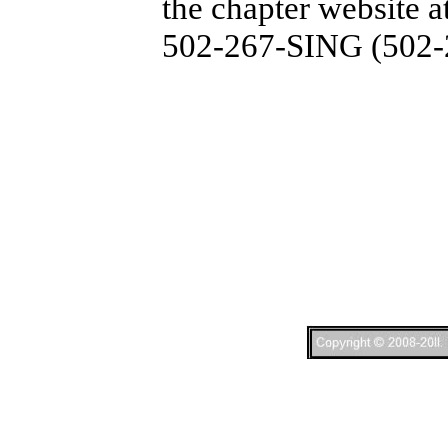
the chapter website a
502-267-SING (502-