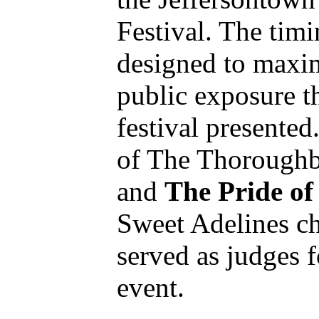
Festival. The tim
designed to maxi
public exposure th
festival presente
of The Thorough
and
The Pride o
Sweet Adelines c
served as judges f
event.