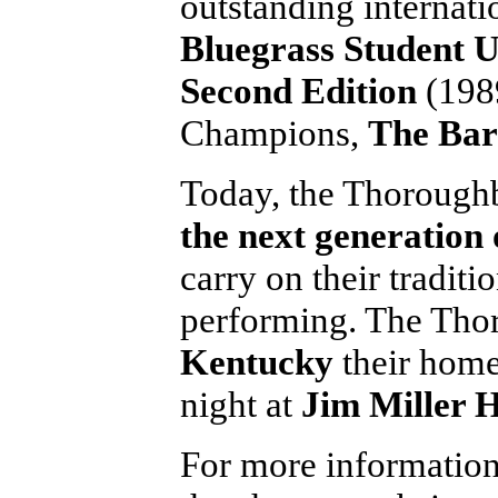
outstanding internati
Bluegrass Student 
Second Edition
(1989
Champions,
The Bar
Today, the Thoroughbr
the next generation 
carry on their traditi
performing. The Thor
Kentucky
their hom
night at
Jim Miller H
For more informatio