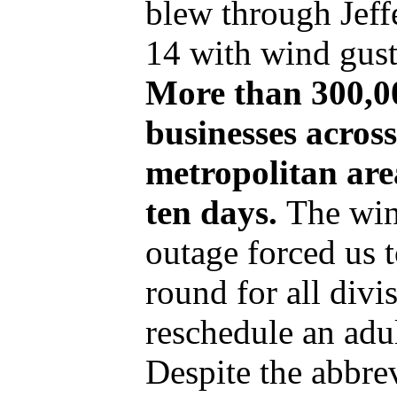
blew through Jef
14 with wind gust
More than 300,0
businesses across
metropolitan are
ten days.
The wi
outage forced us 
round for all divi
reschedule an adul
Despite the abbre