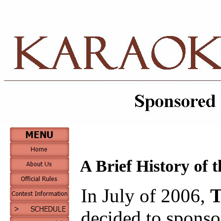
A Brief History of 
In July of 2006,
T
decided to sponso