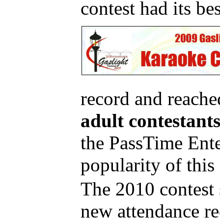
contest had its bes
record and reache
adult contestants
the PassTime Ente
popularity of this
The 2010 contest 
new attendance r