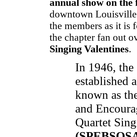
annual show on the 
downtown Louisville.
the members as it is 
the chapter fan out o
Singing Valentines
.
In 1946, the
established 
known as the
and Encoura
Quartet Sing
(SPEBSQS