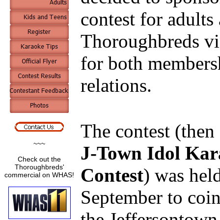
contest for adult
Thoroughbreds vie
for both members
relations.
The contest (then 
~~~
J-Town Idol Kar
Check out the
Thoroughbreds'
Contest
) was held
commercial on WHAS!
September to coin
the Jeffersontown