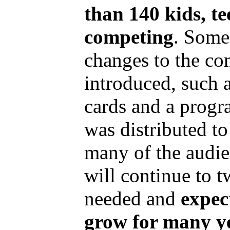
than 140 kids, t
competing
. Some
changes to the co
introduced, such a
cards and a progr
was distributed t
many of the audi
will continue to 
needed and
expec
grow for many y