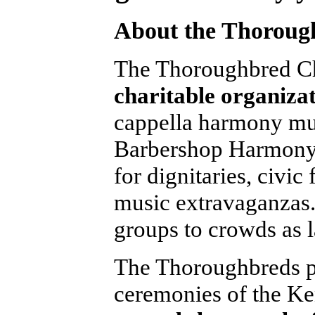
About the Thoroug
The Thoroughbred Ch
charitable organiza
cappella harmony mus
Barbershop Harmony 
for dignitaries, civic
music extravaganzas.
groups to crowds as 
The Thoroughbreds pe
ceremonies of the Ke