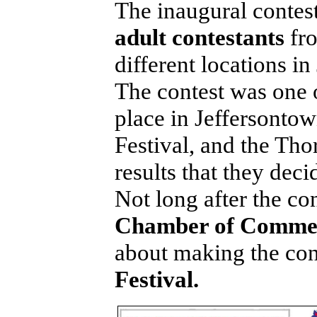
The inaugural contes
adult contestants
fr
different locations i
The contest was one o
place in Jeffersontow
Festival, and the Th
results that they dec
Not long after the co
Chamber of Comme
about making the co
Festival.