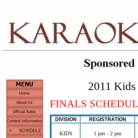
2011 Kids 
FINALS SCHEDULE – 
DIVISION
REGISTRATION
KIDS
1 pm - 2 pm