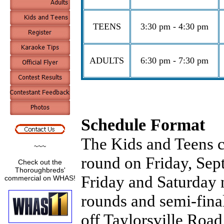
TEENS
3:30 pm - 4:30 pm
ADULTS
6:30 pm - 7:30 pm
Schedule Format
The Kids and Teens co
~~~
round on Friday, Sept
Check out the
Thoroughbreds'
Friday and Saturday 
commercial on WHAS!
rounds and semi-final
off Taylorsville Roa