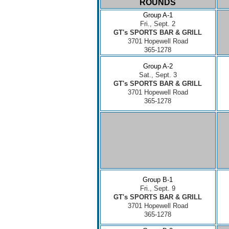
ROUNDS
Group A-1
Fri., Sept. 2
GT's SPORTS BAR & GRILL
3701 Hopewell Road
365-1278
Group A-2
Sat., Sept. 3
GT's SPORTS BAR & GRILL
3701 Hopewell Road
365-1278
Group B-1
Fri., Sept. 9
GT's SPORTS BAR & GRILL
3701 Hopewell Road
365-1278