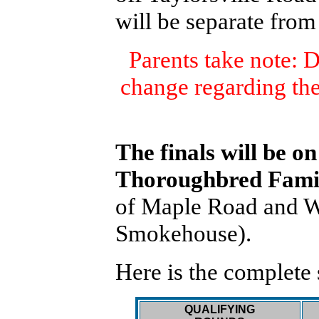
will be separate from
Parents take note: 
change regarding th
The finals will be on
Thoroughbred Famil
of Maple Road and Wa
Smokehouse).
Here is the complete
QUALIFYING