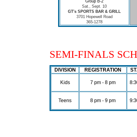
Group B-2
Sat., Sept. 10
GT's SPORTS BAR & GRILL
3701 Hopewell Road
365-1278
SEMI-FINALS SC
DIVISION
REGISTRATION
ST
Kids
7 pm - 8 pm
8:
Teens
8 pm - 9 pm
9: